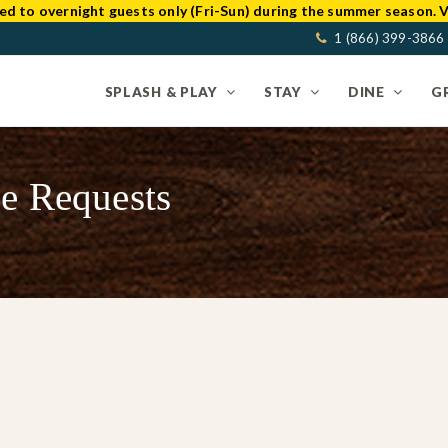
ed to overnight guests only (Fri-Sun) during the summer season. V
1 (866) 399-3866
SPLASH & PLAY
STAY
DINE
G
e Requests