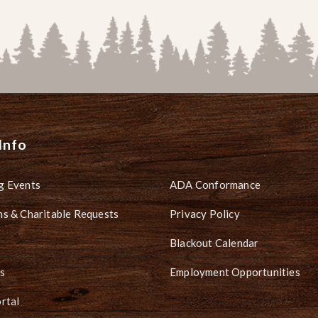
Info
g Events
ADA Conformance
s & Charitable Requests
Privacy Policy
Blackout Calendar
s
Employment Opportunities
rtal