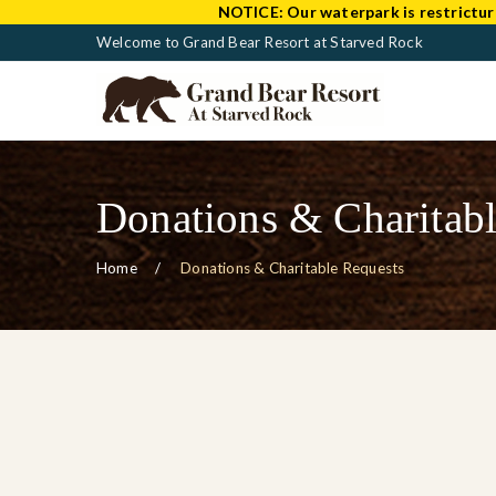
NOTICE:
Our waterpark is restrictur
Welcome to Grand Bear Resort at Starved Rock
Donations & Charitabl
Home
Donations & Charitable Requests