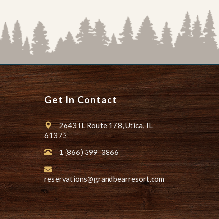
Get In Contact
2643 IL Route 178, Utica, IL
61373
1 (866) 399-3866
reservations@grandbearresort.com