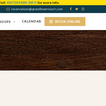
isit
WATERPARK INFO
for more info.
reservations@grandbearresort.com
CALENDAR
BOOK ONLINE
ROUPS