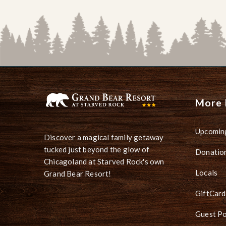
More 
Upcomin
Discover a magical family getaway
tucked just beyond the glow of
Donation
Chicagoland at Starved Rock's own
Locals
Grand Bear Resort!
GiftCard
Guest Po